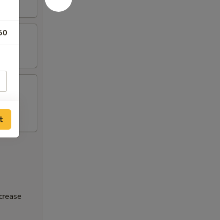
50
t
ncrease