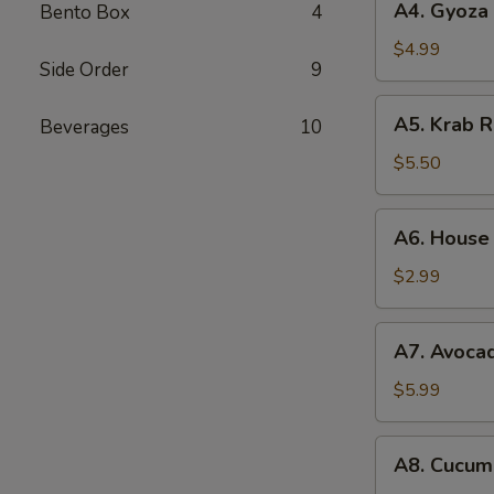
A4. Gyoza 
Bento Box
4
Gyoza
(6pc)
$4.99
Side Order
9
A5.
A5. Krab 
Beverages
10
Krab
Rangoon
$5.50
(6pc)
A6.
A6. House
House
Salad
$2.99
A7.
A7. Avoca
Avocado
Salad
$5.99
A8.
A8. Cucum
Cucumber