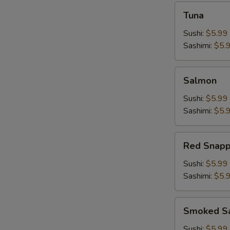
Tuna
Tuna
Sushi:
$5.99
Sashimi:
$5.
Salmon
Salmon
Sushi:
$5.99
Sashimi:
$5.
Red
Red Snapp
Snapper
Sushi:
$5.99
Sashimi:
$5.
Smoked
Smoked S
Salmon
Sushi:
$5.99