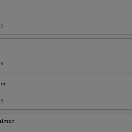
99
99
er
99
almon