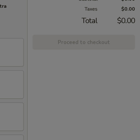
tra
Taxes
$0.00
Total
$0.00
Proceed to checkout