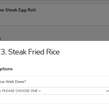
se Steak Egg Roll
e
3. Steak Fried Rice
ble Fried Rice
ptions
n Fried Rice
ow Well Done?
Fried Rice