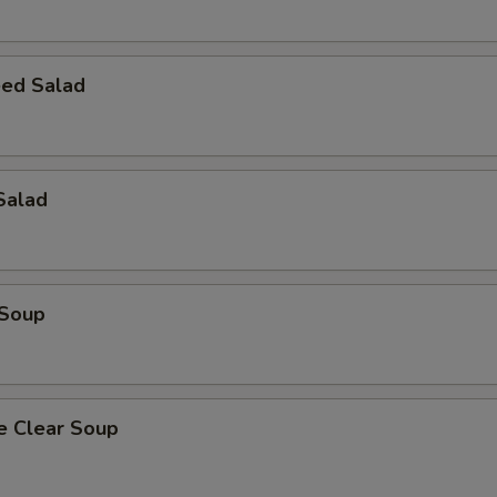
ed Salad
Salad
 Soup
e Clear Soup