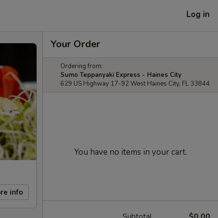
Log in
Your Order
Ordering from:
Sumo Teppanyaki Express - Haines City
629 US Highway 17-92 West Haines City, FL 33844
You have no items in your cart.
re info
Subtotal
$0.00