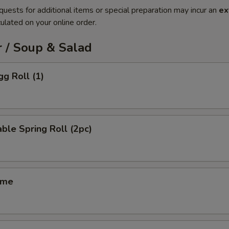
quests for additional items or special preparation may incur an
ex
ulated on your online order.
 / Soup & Salad
gg Roll (1)
ble Spring Roll (2pc)
ame