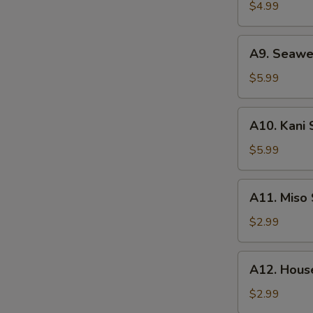
Salad
$4.99
A9.
A9. Seawe
Seaweed
Salad
$5.99
A10.
A10. Kani 
Kani
Salad
$5.99
A11.
A11. Miso
Miso
Soup
$2.99
A12.
A12. Hous
House
Clear
$2.99
Soup