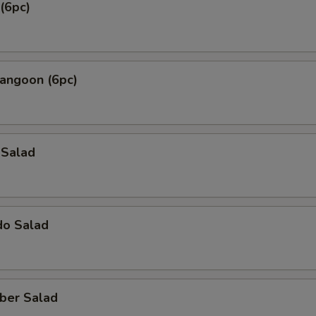
(6pc)
Rangoon (6pc)
 Salad
do Salad
ber Salad