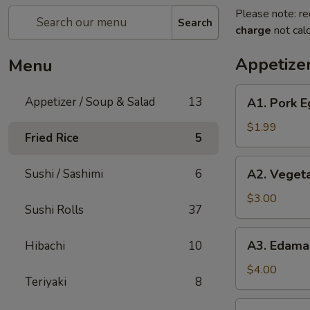
Please note: re
Search
charge
not calc
Appetizer
Menu
A1.
Appetizer / Soup & Salad
13
A1. Pork E
Pork
Egg
$1.99
Fried Rice
5
Roll
(1)
A2.
Sushi / Sashimi
6
A2. Vegeta
Vegetable
Spring
$3.00
Sushi Rolls
37
Roll
(2pc)
A3.
A3. Edam
Hibachi
10
Edamame
$4.00
Teriyaki
8
A4.