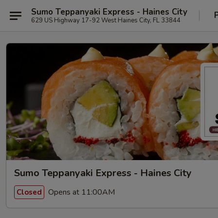
Sumo Teppanyaki Express - Haines City
629 US Highway 17-92 West Haines City, FL 33844
Sumo Teppanyaki Express - Haines City
Opens at 11:00AM
Closed