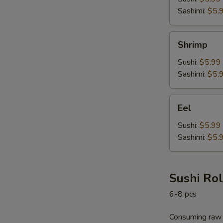
Sashimi:
$5.
Shrimp
Shrimp
Sushi:
$5.99
Sashimi:
$5.
Eel
Eel
Sushi:
$5.99
Sashimi:
$5.
Sushi Rol
6-8 pcs
Consuming raw o