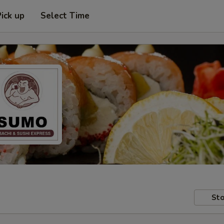
Pick up
Select Time
Sto