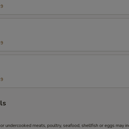
99
99
99
ls
r undercooked meats, poultry, seafood, shellfish or eggs may i