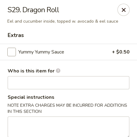
Sumo Teppanyaki Express - Haines City
S29. Dragon Roll
629 US Highway 17-92 West Haines City, FL 33844
Eel and cucumber inside, topped w. avocado & eel sauce
Pick up
ASAP
Extras
Yummy Yummy Sauce
+ $0.50
Who is this item for
Special instructions
NOTE EXTRA CHARGES MAY BE INCURRED FOR ADDITIONS
Sumo Teppanyaki Express - Haines City
IN THIS SECTION
11:00AM - 9:00PM
Open
Store info
Call us