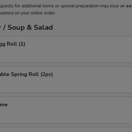
quests for additional items or special preparation may incur an
ex
ulated on your online order.
 / Soup & Salad
gg Roll (1)
ble Spring Roll (2pc)
ame