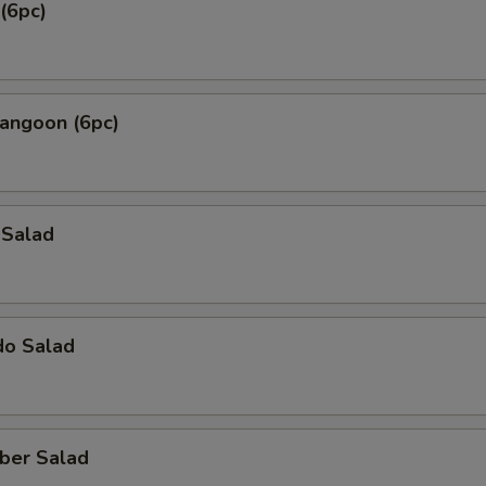
(6pc)
Rangoon (6pc)
 Salad
do Salad
ber Salad