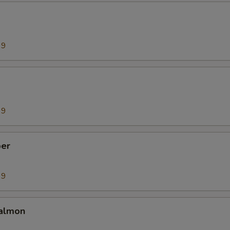
99
99
er
99
almon