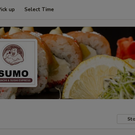
Pick up
Select Time
Sto