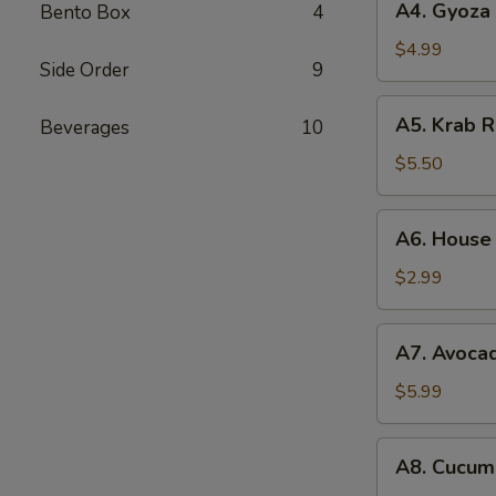
A4. Gyoza 
Bento Box
4
Gyoza
(6pc)
$4.99
Side Order
9
A5.
A5. Krab 
Beverages
10
Krab
Rangoon
$5.50
(6pc)
A6.
A6. House
House
Salad
$2.99
A7.
A7. Avoca
Avocado
Salad
$5.99
A8.
A8. Cucum
Cucumber