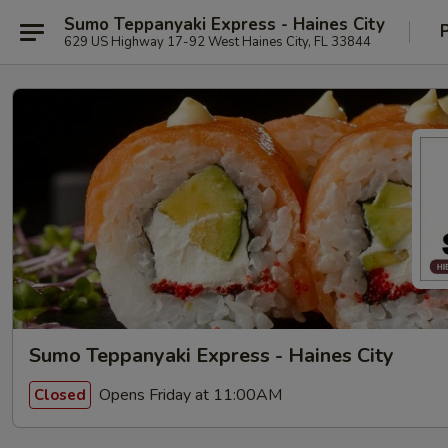
Sumo Teppanyaki Express - Haines City
629 US Highway 17-92 West Haines City, FL 33844
Sumo Teppanyaki Express - Haines City
Opens Friday at 11:00AM
Closed