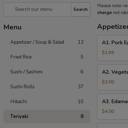
Please note: re
Search
charge
not calc
Appetizer
Menu
A1.
Appetizer / Soup & Salad
13
A1. Pork E
Pork
Egg
$1.99
Fried Rice
5
Roll
(1)
A2.
Sushi / Sashimi
6
A2. Vegeta
Vegetable
Spring
$3.00
Sushi Rolls
37
Roll
(2pc)
A3.
A3. Edam
Hibachi
10
Edamame
$4.00
Teriyaki
8
A4.