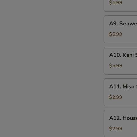
Salad
$4.99
A9.
A9. Seawe
Seaweed
Salad
$5.99
A10.
A10. Kani 
Kani
Salad
$5.99
A11.
A11. Miso
Miso
Soup
$2.99
A12.
A12. Hous
House
Clear
$2.99
Soup