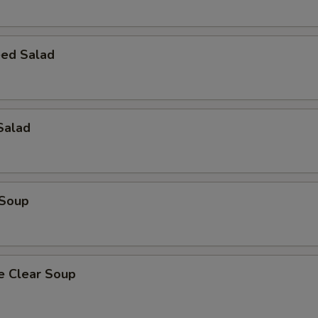
ed Salad
Salad
 Soup
e Clear Soup