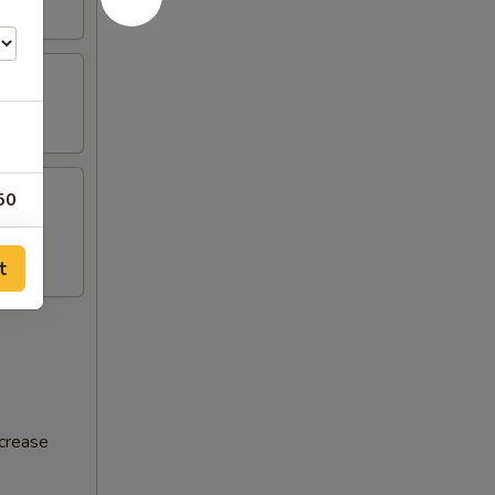
50
t
ncrease