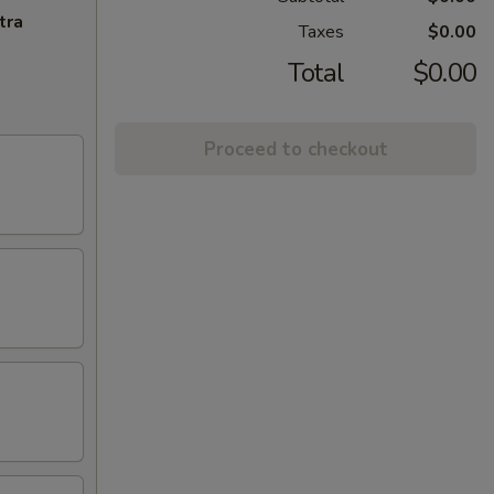
tra
Taxes
$0.00
Total
$0.00
Proceed to checkout