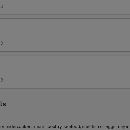
99
99
99
ls
r undercooked meats, poultry, seafood, shellfish or eggs may i