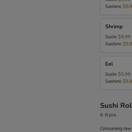
Sashimi:
$5.
Shrimp
Shrimp
Sushi:
$5.99
Sashimi:
$5.
Eel
Eel
Sushi:
$5.99
Sashimi:
$5.
Sushi Rol
6-8 pcs
Consuming raw o