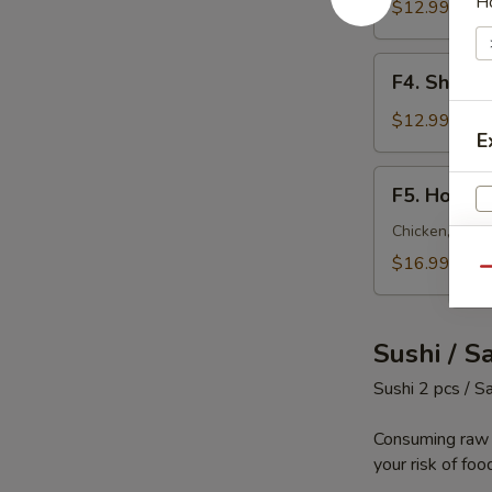
H
Fried
$12.99
Rice
F4.
F4. Shrimp
Shrimp
Fried
$12.99
E
Rice
F5.
F5. House 
House
Special
Chicken, steak
Fried
$16.99
W
Qu
Rice
Sushi / S
S
Sushi 2 pcs / S
N
S
Consuming raw o
your risk of foo