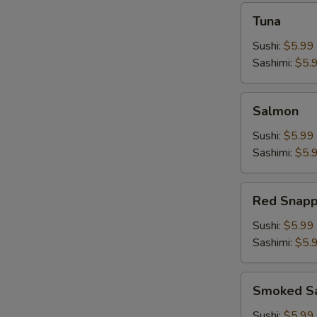
Tuna
Tuna
Sushi:
$5.99
Sashimi:
$5.
Salmon
Salmon
Sushi:
$5.99
Sashimi:
$5.
Red
Red Snapp
Snapper
Sushi:
$5.99
Sashimi:
$5.
Smoked
Smoked S
Salmon
Sushi:
$5.99