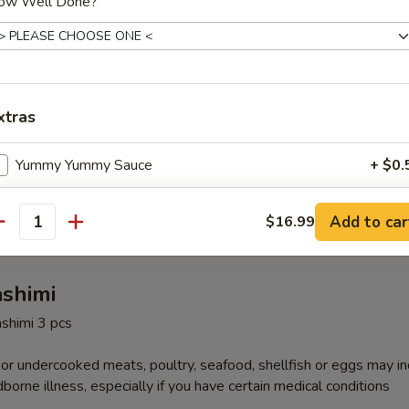
ow Well Done?
 Fried Rice
xtras
Special Fried Rice
Yummy Yummy Sauce
+ $0.
, shrimp
ho is this item for
Add to car
$16.99
antity
ashimi
pecial instructions
ashimi 3 pcs
OTE EXTRA CHARGES MAY BE INCURRED FOR ADDITIONS IN THIS
ECTION
r undercooked meats, poultry, seafood, shellfish or eggs may i
dborne illness, especially if you have certain medical conditions