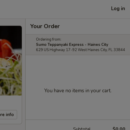
Log in
Your Order
Ordering from:
Sumo Teppanyaki Express - Haines City
629 US Highway 17-92 West Haines City, FL 33844
You have no items in your cart.
re info
Subtotal
$0.00